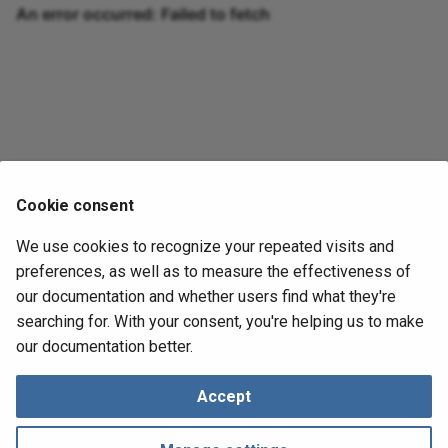
Juan Vargas
Cookie consent
Creator
We use cookies to recognize your repeated visits and
preferences, as well as to measure the effectiveness of
Metadata
our documentation and whether users find what they're
February 19, 2024
in
DeepDeck News
1 min read
searching for. With your consent, you're helping us to make
our documentation better.
Next
Accept
What is a Macropad and different uses