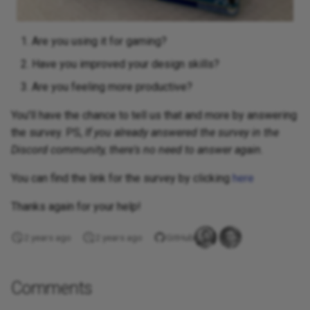
Are you using it for gaming?
Have you improved your design skills?
Are you feeling more productive?
You'll have the chance to tell us that and more by answering
the survey. PS,
If you already answered the survey in the
Discord community, there's no need to answer again.
You can find the link for the survey by clicking
here
Thanks again for your help!
2 years ago
2 years ago
GitHub
Comments